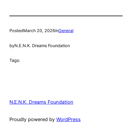
Posted
March 20, 2026
in
General
by
N.E.N.K. Dreams Foundation
Tags:
N.E.N.K. Dreams Foundation
Proudly powered by
WordPress